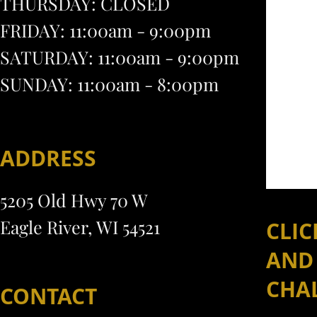
THURSDAY: CLOSED
FRIDAY: 11:00am - 9:00pm
SATURDAY: 11:00am - 9:00pm
SUNDAY: 11:00am - 8:00pm
ADDRESS
5205 Old Hwy 70 W
Eagle River, WI 54521
CLIC
AND
CHA
CONTACT