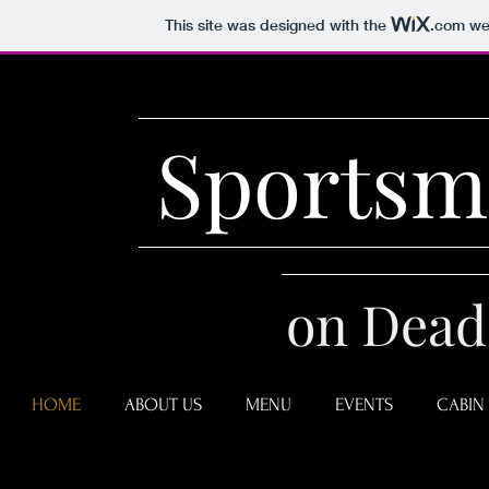
This site was designed with the
.com
web
Sportsm
on Dead
HOME
ABOUT US
MENU
EVENTS
CABIN