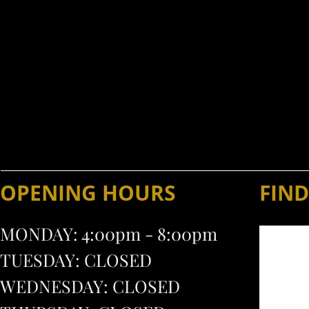
- CALL AND RESERVE 
The Sportsmen's Chalet is
Weddings, bridal and baby s
(71
OPENING HOURS
FIND
MONDAY: 4:00pm - 8:00pm
TUESDAY: CLOSED
WEDNESDAY: CLOSED