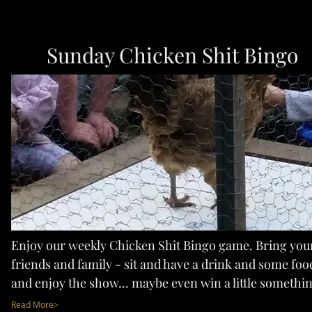
Sunday Chicken Shit Bingo
Enjoy our weekly Chicken Shit Bingo game. Bring you
friends and family - sit and have a drink and some foo
and enjoy the show... maybe even win a little somethin
Read More>