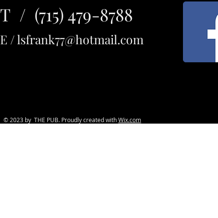
T / (715) 479-8788
E /
lsfrank77@hotmail.com
© 2023 by THE PUB. Proudly created with
Wix.com